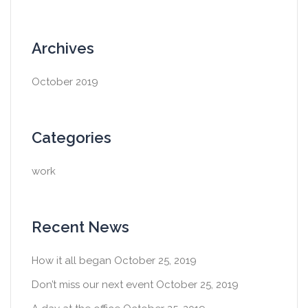
Archives
October 2019
Categories
work
Recent News
How it all began
October 25, 2019
Don’t miss our next event
October 25, 2019