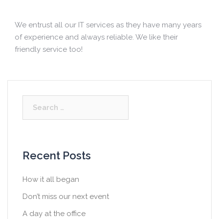
We entrust all our IT services as they have many years
of experience and always reliable. We like their
friendly service too!
S
e
a
r
c
Recent Posts
h
f
How it all began
o
Don’t miss our next event
r
:
A day at the office