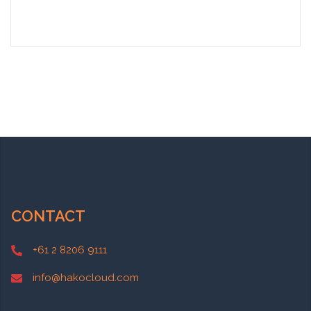
CONTACT
+61 2 8206 9111
info@hakocloud.com