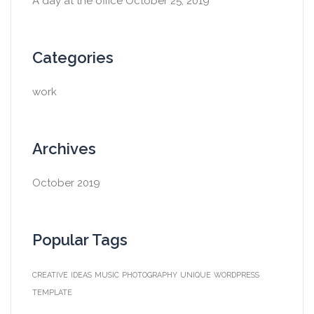
A day at the office
October 25, 2019
Categories
work
Archives
October 2019
Popular Tags
CREATIVE
IDEAS
MUSIC
PHOTOGRAPHY
UNIQUE
WORDPRESS
TEMPLATE