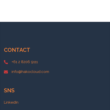
CONTACT
+61 2 8206 9111
info@hakocloud.com
SNS
LinkedIn