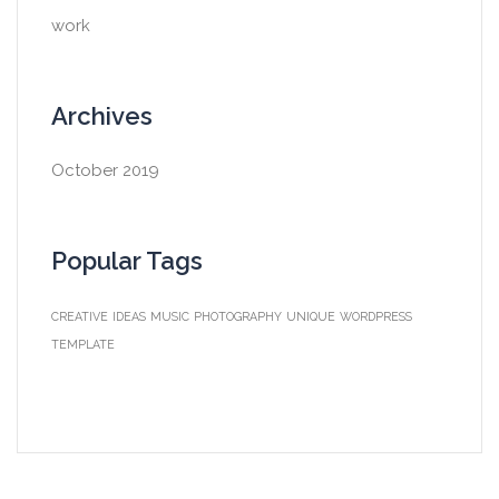
work
Archives
October 2019
Popular Tags
CREATIVE
IDEAS
MUSIC
PHOTOGRAPHY
UNIQUE
WORDPRESS
TEMPLATE