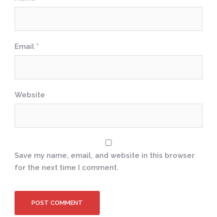
Email
*
Website
Save my name, email, and website in this browser
for the next time I comment.