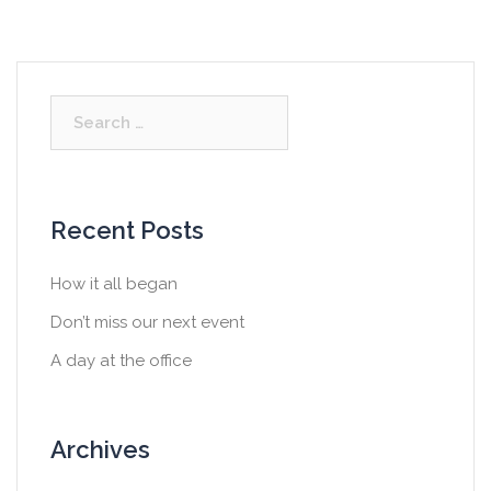
S
e
a
r
c
Recent Posts
h
f
How it all began
o
Don’t miss our next event
r
:
A day at the office
Archives