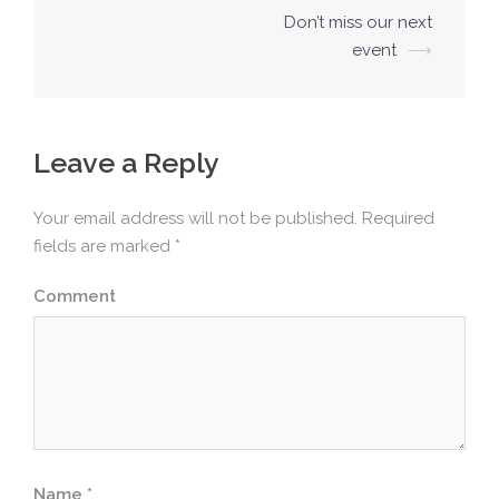
P
Don’t miss our next
o
event
⟶
s
t
n
Leave a Reply
a
v
Your email address will not be published.
Required
fields are marked
*
i
g
Comment
a
t
i
o
n
Name
*