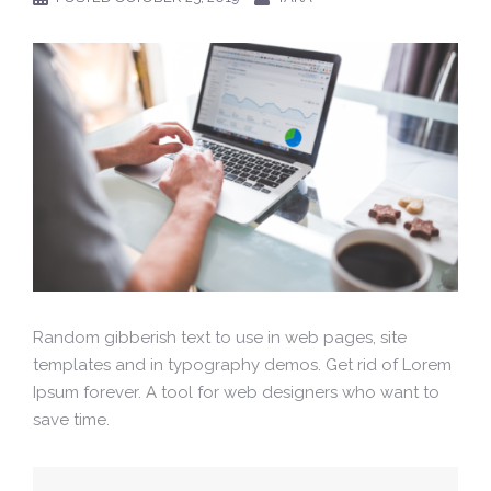
Random gibberish text to use in web pages, site
templates and in typography demos. Get rid of Lorem
Ipsum forever. A tool for web designers who want to
save time.