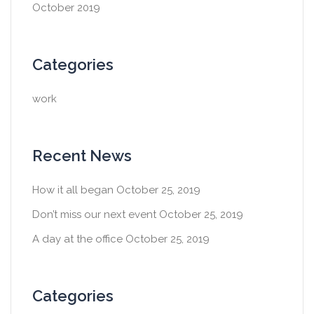
October 2019
Categories
work
Recent News
How it all began
October 25, 2019
Don’t miss our next event
October 25, 2019
A day at the office
October 25, 2019
Categories