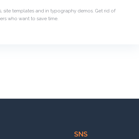
, site templates and in typography demos. Get rid of
ers who want to save time.
SNS