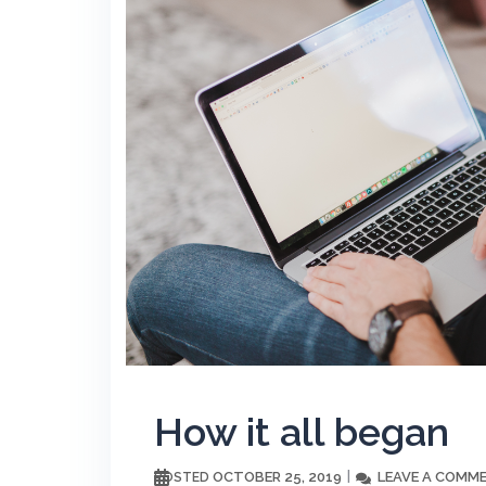
How it all began
OCTOBER 25, 2019
LEAVE A COMM
POSTED