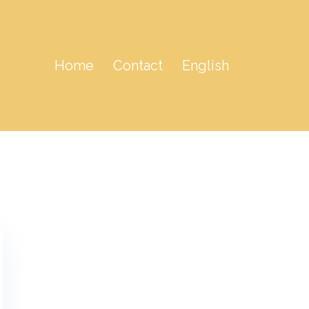
Home
Contact
English