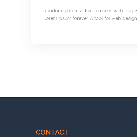
Random gibberish text to use in web pages
Lorem Ipsum forever. A tool for web design
CONTACT