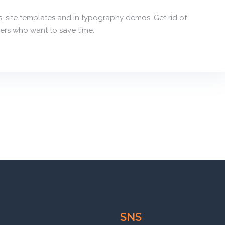
, site templates and in typography demos. Get rid of
ers who want to save time.
SNS