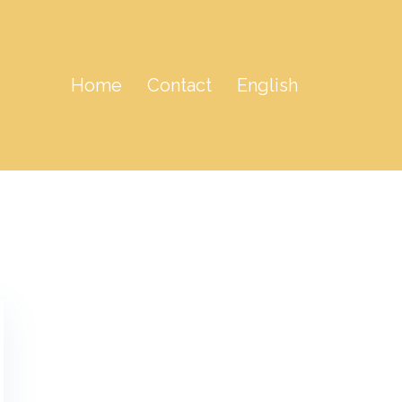
Home
Contact
English