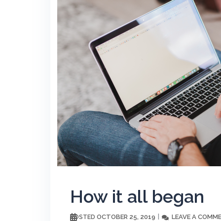
How it all began
OCTOBER 25, 2019
LEAVE A COMM
POSTED