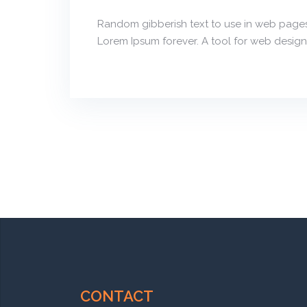
Random gibberish text to use in web pages
Lorem Ipsum forever. A tool for web design
CONTACT