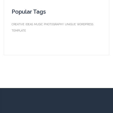
Popular Tags
CREATIVE
IDEAS
MUSIC
PHOTOGRAPHY
UNIQUE
WORDPRESS
TEMPLATE