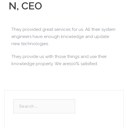
N, CEO
They provided great services for us. All their system
engineers have enough knowledge and update
new technologies.
They provide us with those things and use their
knowledge properly. We are100% satisfied