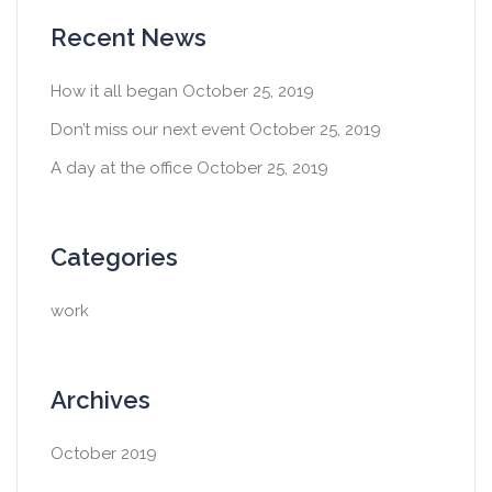
Recent News
How it all began
October 25, 2019
Don’t miss our next event
October 25, 2019
A day at the office
October 25, 2019
Categories
work
Archives
October 2019