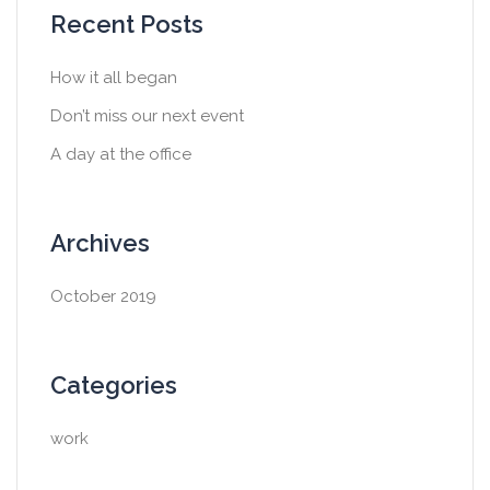
Recent Posts
How it all began
Don’t miss our next event
A day at the office
Archives
October 2019
Categories
work