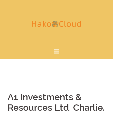
A1 Investments &
Resources Ltd. Charlie.