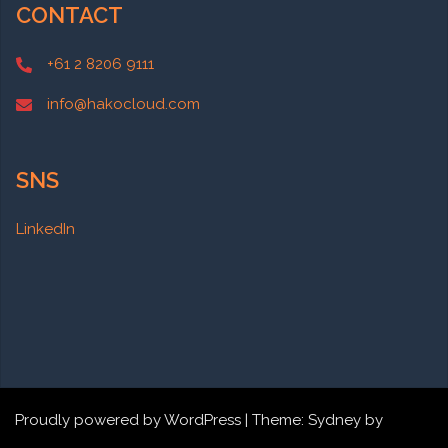
CONTACT
+61 2 8206 9111
info@hakocloud.com
SNS
LinkedIn
Proudly powered by WordPress
|
Theme:
Sydney
by